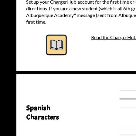
Set up your ChargerHub account for the first time or
directions. If you are a new student (which is all 6th
Albuquerque Academy" message (sent from Albuquerqu
first time.
Read the ChargerHub
Spanish
Characters