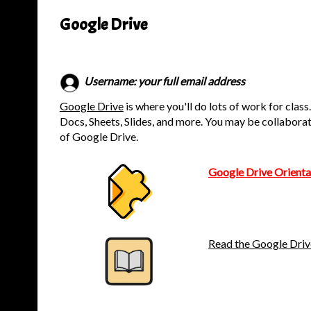
Google Drive
Username: your full email address
Google Drive
is where you'll do lots of work for class
Docs, Sheets, Slides, and more. You may be collaborat
of Google Drive.
Google Drive Orienta
Read the Google Driv