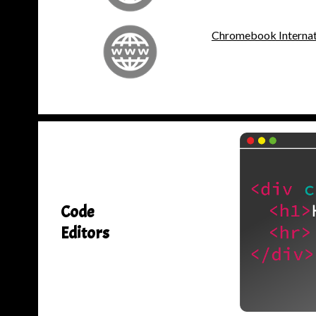
Chromebook Internati
Code
Editors