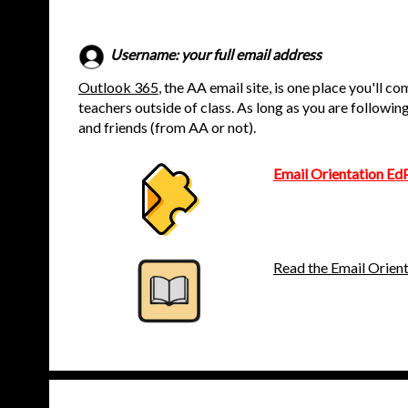
Username: your full email address
Outlook 365
, the AA email site, is one place you'll c
teachers outside of class. As long as you are followin
and friends (from AA or not).
Email Orientation Ed
Read the Email Orien