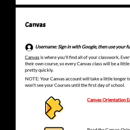
Canvas
Username: Sign in with Google, then use your fu
Canvas
is where you'll find all of your classwork. Eve
their own course, so every Canvas class will be a little 
pretty quickly.
NOTE: Your Canvas account will take a little longer to
won't see your Courses until the first day of school.
Canvas Orientation E
Read the Canvas Orie