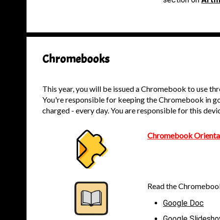
Chromebooks
This year, you will be issued a Chromebook to use th
You're responsible for keeping the Chromebook in goo
charged - every day. You are responsible for this devi
Chromebook Orientat
Read the Chromebook
Google Doc
Google Slidesh