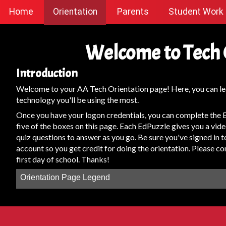
Home
Orientation
Parents
Student Work
Welcome to Tech 
Introduction
Welcome to your AA Tech Orientation page! Here, you can le
technology you'll be using the most.
Once you have your logon credentials, you can complete the E
five of the boxes on this page. Each EdPuzzle gives you a vide
quiz questions to answer as you go. Be sure you've signed in
account so you get credit for doing the orientation. Please c
first day of school. Thanks!
Orientation Page Legend