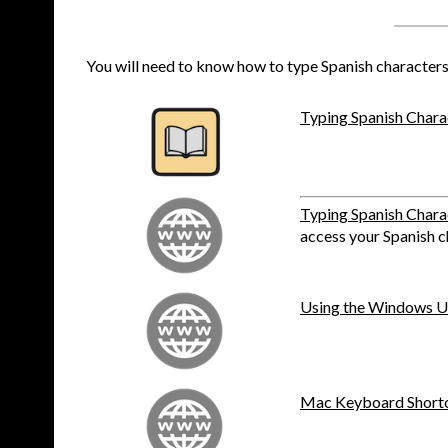
You will need to know how to type Spanish characters t
Typing Spanish Chara
Typing Spanish Chara
access your Spanish c
Using the Windows US
Mac Keyboard Shortcu