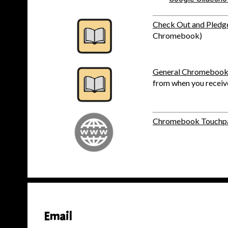
Check Out and Pledg
Chromebook)
General Chromebook
from when you recei
Chromebook Touchpa
Email