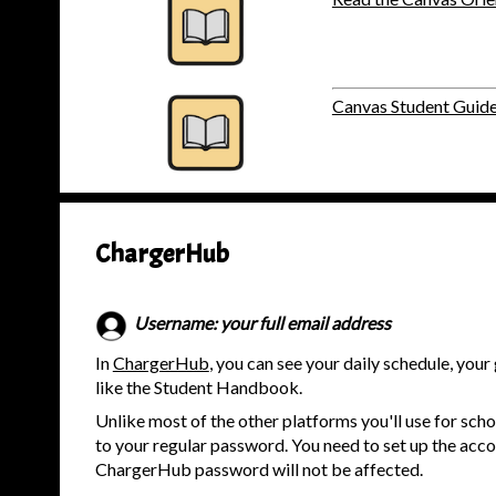
Canvas Student Guid
ChargerHub
Username: your full email address
In
ChargerHub
, you can see your daily schedule, yo
like the Student Handbook.
Unlike most of the other platforms you'll use for schoo
to your regular password. You need to set up the acco
ChargerHub password will not be affected.