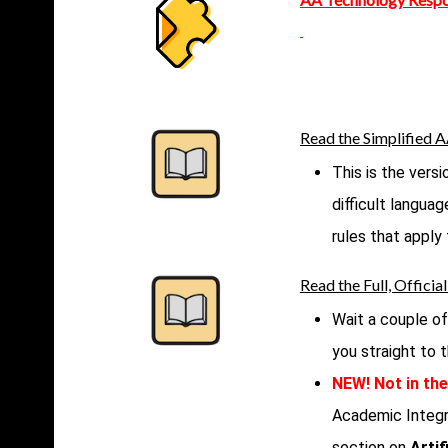
Read the Simplified 
This is the vers
difficult langua
rules that apply
Read the Full, Offici
Wait a couple of
you straight to
NEW! Not in the
Academic Integr
section on
Artif