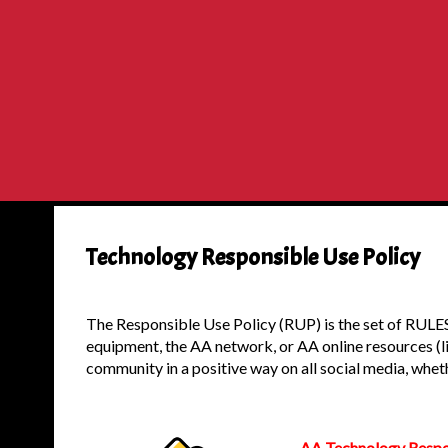
Technology Responsible Use Policy
The Responsible Use Policy (RUP) is the set of RULES
equipment, the AA network, or AA online resources (li
community in a positive way on all social media, wheth
AA Technology Respon