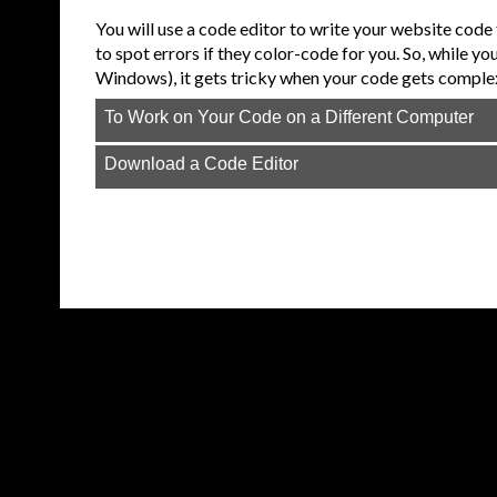
You will use a code editor to write your website code 
to spot errors if they color-code for you. So, while yo
Windows), it gets tricky when your code gets comple
To Work on Your Code on a Different Computer
Download a Code Editor