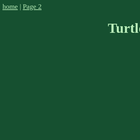
home
|
Page 2
Turtl