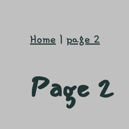
Home
|
page 2
Page 2