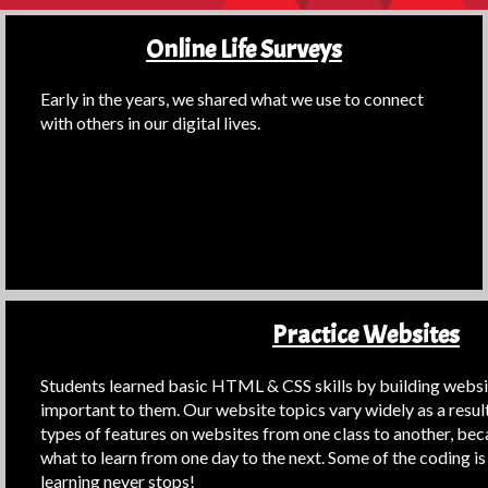
Online Life Surveys
Early in the years, we shared what we use to connect
with others in our digital lives.
Practice Websites
Students learned basic HTML & CSS skills by building websit
important to them. Our website topics vary widely as a resul
types of features on websites from one class to another, be
what to learn from one day to the next. Some of the coding is 
learning never stops!