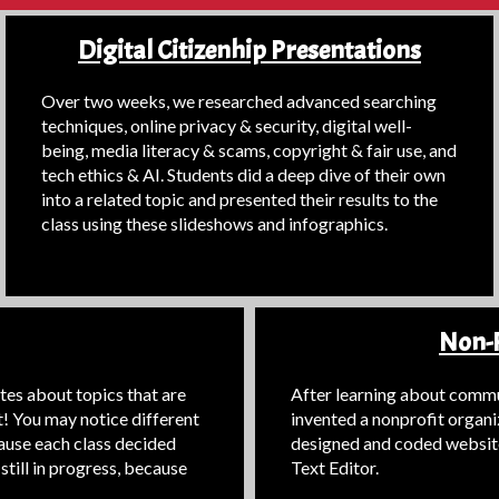
Digital Citizenhip Presentations
Over two weeks, we researched advanced searching
techniques, online privacy & security, digital well-
being, media literacy & scams, copyright & fair use, and
tech ethics & AI. Students did a deep dive of their own
into a related topic and presented their results to the
class using these slideshows and infographics.
Non-P
es about topics that are
After learning about commun
t! You may notice different
invented a nonprofit organi
cause each class decided
designed and coded websit
still in progress, because
Text Editor.