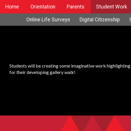
Home
Orientation
Parents
Student Work
Online Life Surveys
Digital Citizenship
Students will be creating some imaginative work highlighting t
for their developing gallery walk!