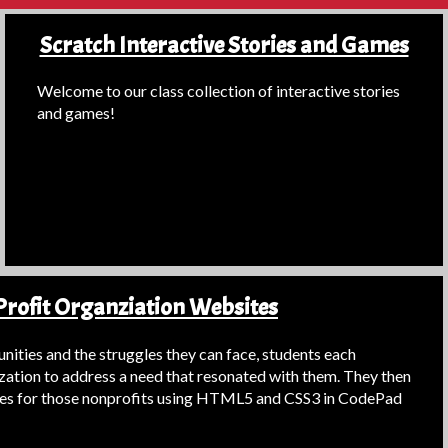
Scratch Interactive Stories and Games
Welcome to our class collection of interactive stories
and games!
rofit Organziation Websites
ities and the struggles they can face, students each
zation to address a need that resonated with them. They then
es for those nonprofits using HTML5 and CSS3 in CodePad