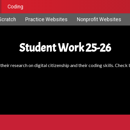
Coding
Scratch
Practice Websites
Nonprofit Websites
Student Work 25-26
heir research on digital citizenship and their coding skills. Chec