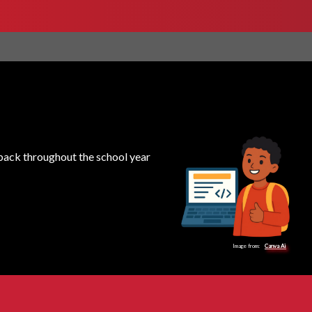
k back throughout the school year
Image from:
Canva Ai